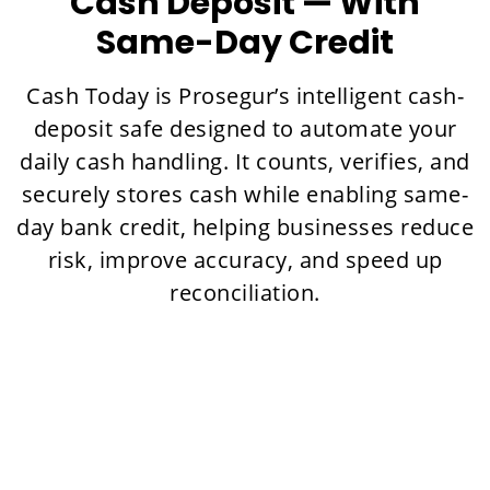
Cash Deposit — With
Same-Day Credit
Cash Today is Prosegur’s intelligent cash-
deposit safe designed to automate your
daily cash handling. It counts, verifies, and
securely stores cash while enabling same-
day bank credit, helping businesses reduce
risk, improve accuracy, and speed up
reconciliation.