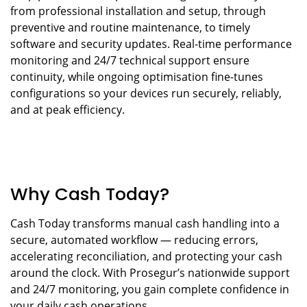
from professional installation and setup, through
preventive and routine maintenance, to timely
software and security updates. Real-time performance
monitoring and 24/7 technical support ensure
continuity, while ongoing optimisation fine-tunes
configurations so your devices run securely, reliably,
and at peak efficiency.
Why Cash Today?
Cash Today transforms manual cash handling into a
secure, automated workflow — reducing errors,
accelerating reconciliation, and protecting your cash
around the clock. With Prosegur’s nationwide support
and 24/7 monitoring, you gain complete confidence in
your daily cash operations.