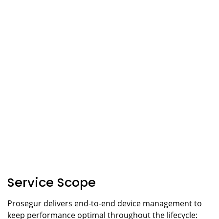
Service Scope
Prosegur delivers end-to-end device management to
keep performance optimal throughout the lifecycle: