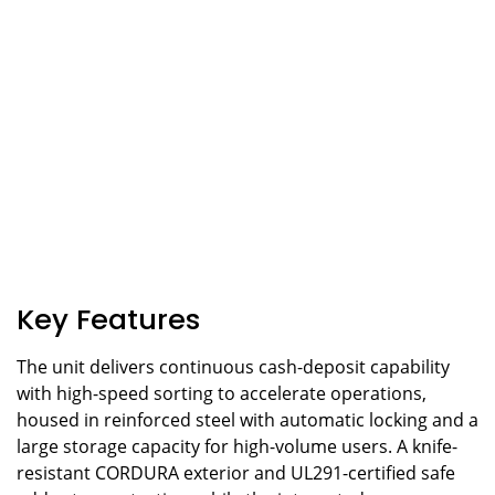
Key Features
The unit delivers continuous cash-deposit capability
with high-speed sorting to accelerate operations,
housed in reinforced steel with automatic locking and a
large storage capacity for high-volume users. A knife-
resistant CORDURA exterior and UL291-certified safe