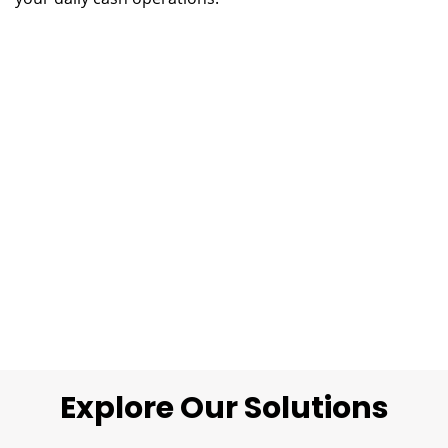
Explore Our Solutions