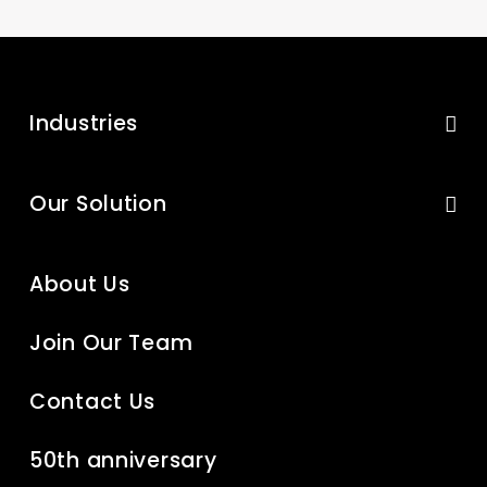
Industries
Our Solution
About Us
Join Our Team
Contact Us
50th anniversary