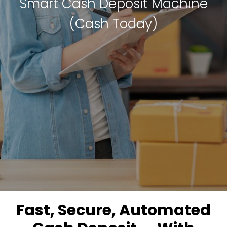
Smart Cash Deposit Machine
(Cash Today)
Fast, Secure, Automated