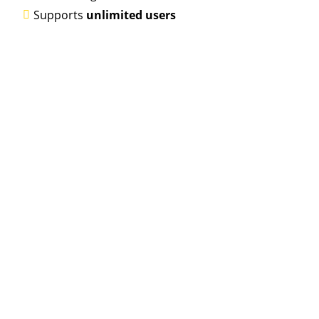
Supports
unlimited users