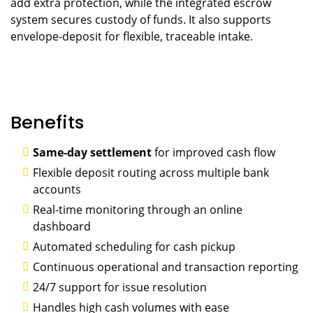
add extra protection, while the integrated escrow
system secures custody of funds. It also supports
envelope-deposit for flexible, traceable intake.
Benefits
Same-day settlement
for improved cash flow
Flexible deposit routing across multiple bank
accounts
Real-time monitoring through an online
dashboard
Automated scheduling for cash pickup
Continuous operational and transaction reporting
24/7 support for issue resolution
Handles high cash volumes with ease