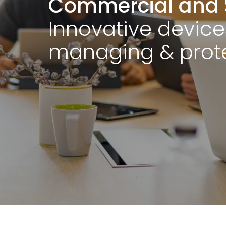
Commercial and 
Innovative device
managing & prote