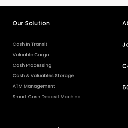
Our Solution
A
J
Cash In Transit
Valuable Cargo
Cash Processing
C
Cash & Valuables Storage
ATM Management
5
Smart Cash Deposit Machine