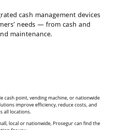
egrated cash management devices
tomers’ needs — from cash and
 and maintenance.
e cash point, vending machine, or nationwide
utions improve efficiency, reduce costs, and
 all locations.
mall, local or nationwide, Prosegur can find the