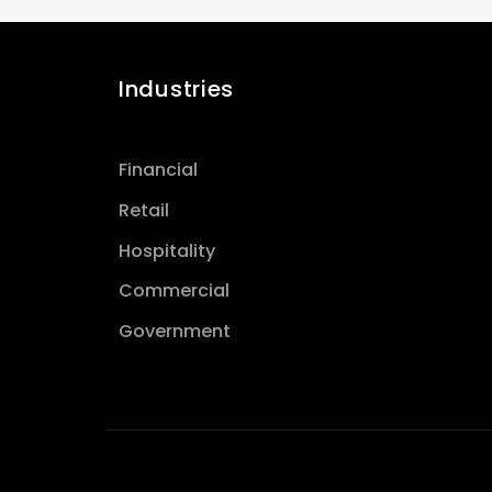
Industries
Financial
Retail
Hospitality
Commercial
Government