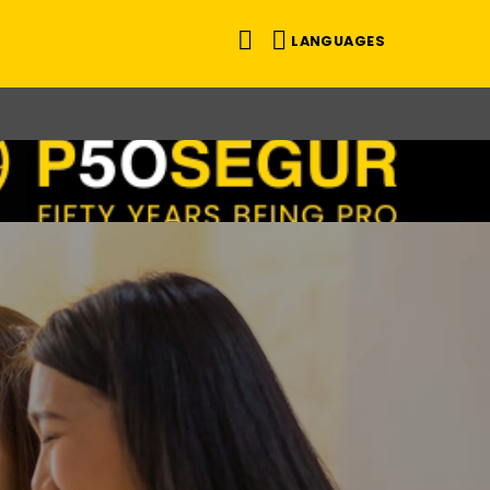
LANGUAGES