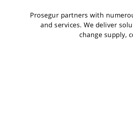
Prosegur partners with numerou
and services. We deliver sol
change supply, c