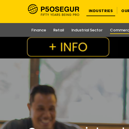
INDUSTRIES
OU
Finance
Retail
Industrial Sector
Commerci