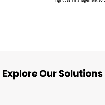
right cash management solu
Explore Our Solutions