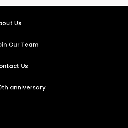
bout Us
oin Our Team
ontact Us
0th anniversary