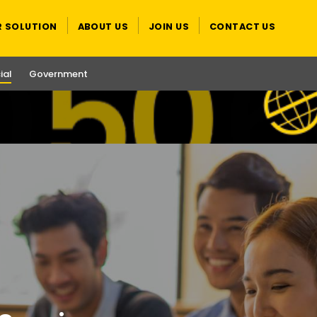
R SOLUTION
ABOUT US
JOIN US
CONTACT US
al
Government