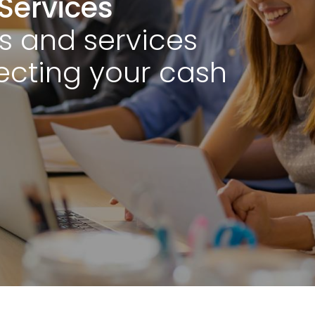
Services
s and services
cting your cash