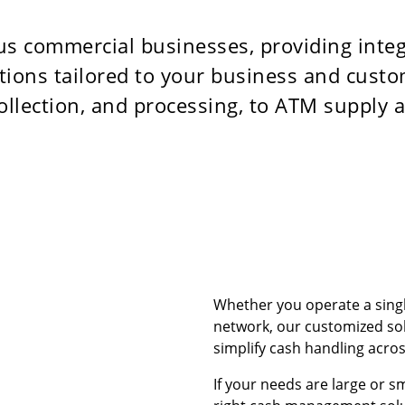
s commercial businesses, providing int
utions tailored to your business and cus
ollection, and processing, to ATM supply
Whether you operate a singl
network, our customized sol
simplify cash handling across
If your needs are large or s