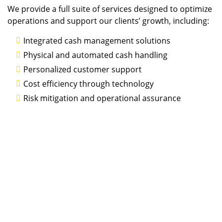
We provide a full suite of services designed to optimize
operations and support our clients’ growth, including:
Integrated cash management solutions
Physical and automated cash handling
Personalized customer support
Cost efficiency through technology
Risk mitigation and operational assurance