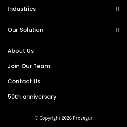
Industries
Our Solution
About Us
Join Our Team
Contact Us
50th anniversary
© Copyright 2026 Prosegur