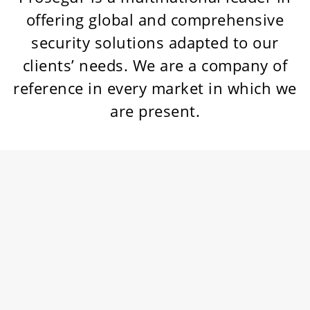
offering global and comprehensive
security solutions adapted to our
clients’ needs. We are a company of
reference in every market in which we
are present.