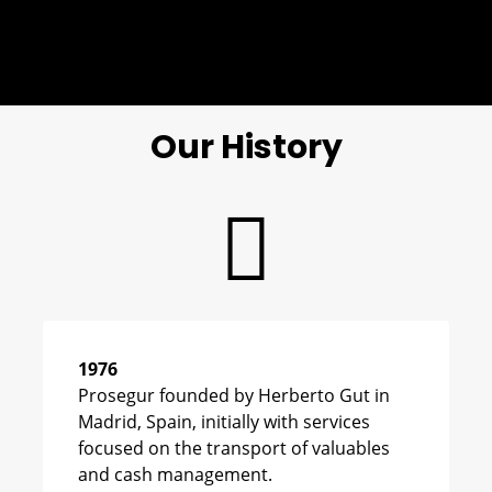
Our History
1976
Prosegur founded by Herberto Gut in
Madrid, Spain, initially with services
focused on the transport of valuables
and cash management.