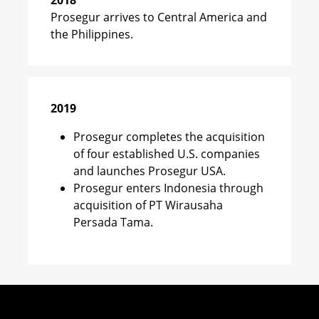
2018
Prosegur arrives to Central America and
the Philippines.
2019
Prosegur completes the acquisition
of four established U.S. companies
and launches Prosegur USA.
Prosegur enters Indonesia through
acquisition of PT Wirausaha
Persada Tama.