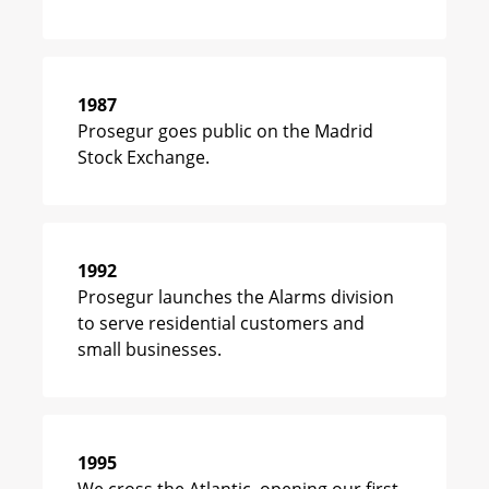
1987
Prosegur goes public on the Madrid
Stock Exchange.
1992
Prosegur launches the Alarms division
to serve residential customers and
small businesses.
1995