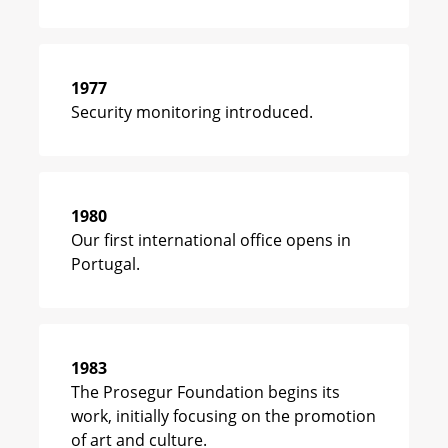
1977
Security monitoring introduced.
1980
Our first international office opens in
Portugal.
1983
The Prosegur Foundation begins its
work, initially focusing on the promotion
of art and culture.