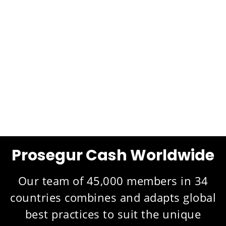
Prosegur Cash Worldwide
Our team of 45,000 members in 34
countries combines and adapts global
best practices to suit the unique