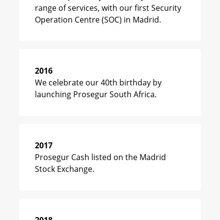
range of services, with our first Security
Operation Centre (SOC) in Madrid.
2016
We celebrate our 40th birthday by
launching Prosegur South Africa.
2017
Prosegur Cash listed on the Madrid
Stock Exchange.