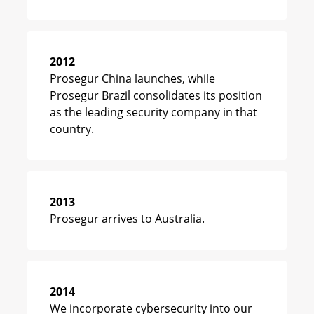
2012
Prosegur China launches, while
Prosegur Brazil consolidates its position
as the leading security company in that
country.
2013
Prosegur arrives to Australia.
2014
We incorporate cybersecurity into our