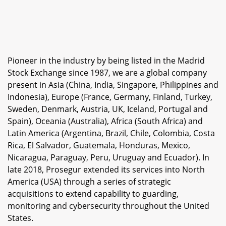
Pioneer in the industry by being listed in the Madrid
Stock Exchange since 1987, we are a global company
present in Asia (China, India, Singapore, Philippines and
Indonesia), Europe (France, Germany, Finland, Turkey,
Sweden, Denmark, Austria, UK, Iceland, Portugal and
Spain), Oceania (Australia), Africa (South Africa) and
Latin America (Argentina, Brazil, Chile, Colombia, Costa
Rica, El Salvador, Guatemala, Honduras, Mexico,
Nicaragua, Paraguay, Peru, Uruguay and Ecuador). In
late 2018, Prosegur extended its services into North
America (USA) through a series of strategic
acquisitions to extend capability to guarding,
monitoring and cybersecurity throughout the United
States.