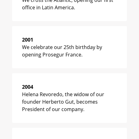
We cross the Atlantic, opening our first
office in Latin America.
2001
We celebrate our 25th birthday by
opening Prosegur France.
2004
Helena Revoredo, the widow of our
founder Herberto Gut, becomes
President of our company.