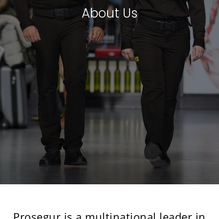
About Us
Prosegur is a multinational leader in