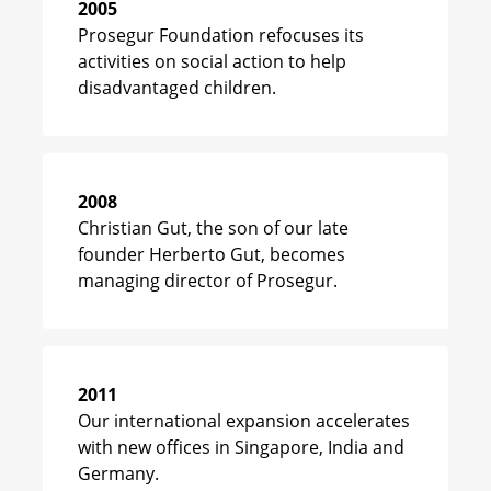
2005
Prosegur Foundation refocuses its
activities on social action to help
disadvantaged children.
2008
Christian Gut, the son of our late
founder Herberto Gut, becomes
managing director of Prosegur.
2011
Our international expansion accelerates
with new offices in Singapore, India and
Germany.