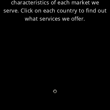
characteristics of each market we
serve. Click on each country to find out
what services we offer.