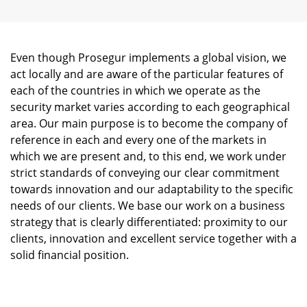
Even though Prosegur implements a global vision, we
act locally and are aware of the particular features of
each of the countries in which we operate as the
security market varies according to each geographical
area. Our main purpose is to become the company of
reference in each and every one of the markets in
which we are present and, to this end, we work under
strict standards of conveying our clear commitment
towards innovation and our adaptability to the specific
needs of our clients. We base our work on a business
strategy that is clearly differentiated: proximity to our
clients, innovation and excellent service together with a
solid financial position.