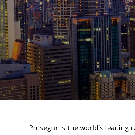
Previous
Prosegur is the world’s leading 