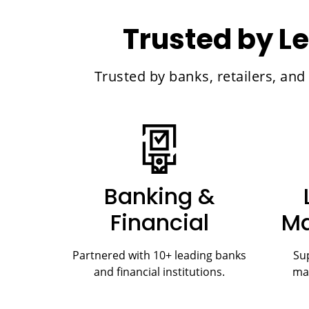
Trusted by Le
Trusted by banks, retailers, an
Banking &
Financial
Ma
Partnered with 10+ leading banks
Sup
and financial institutions.
ma