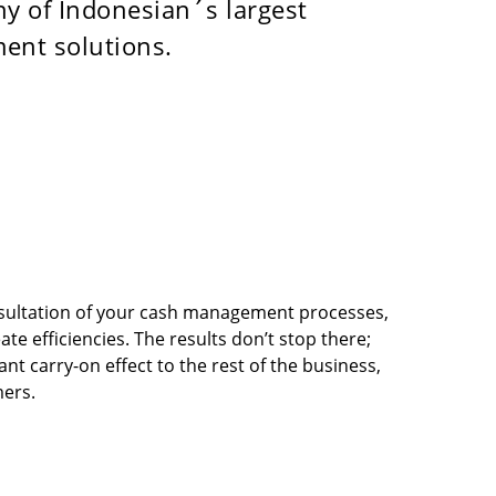
ny of Indonesian´s largest
ment solutions.
sultation of your cash management processes,
ate efficiencies. The results don’t stop there;
nt carry-on effect to the rest of the business,
ers.