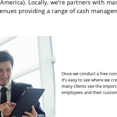
America). Locally, we’re partners with ma
 venues providing a range of cash manage
Once we conduct a free con
it’s easy to see where we cre
many clients see the importa
employees and their custom