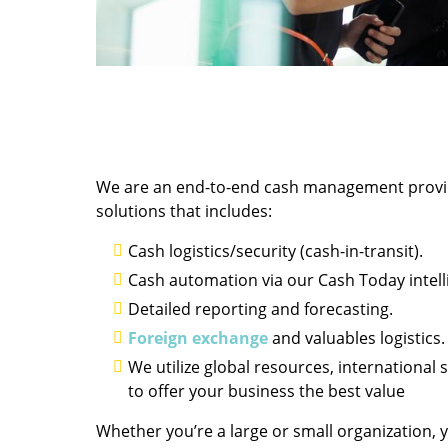
We are an end-to-end cash management provider
solutions that includes:
Cash logistics/security (cash-in-transit).
Cash automation via our Cash Today intelli
Detailed reporting and forecasting.
Foreign exchange
and valuables logistics.
We utilize global resources, international 
to offer your business the best value
Whether you’re a large or small organization, y