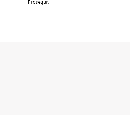
Prosegur.