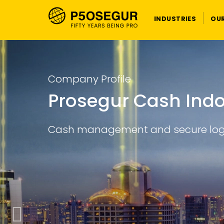
INDUSTRIES
OU
Learn more