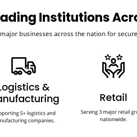
ading Institutions Ac
d major businesses across the nation for secu
Logistics &
Retail
nufacturing
Serving 3 major retail g
porting 5+ logistics and
nationwide.
nufacturing companies.