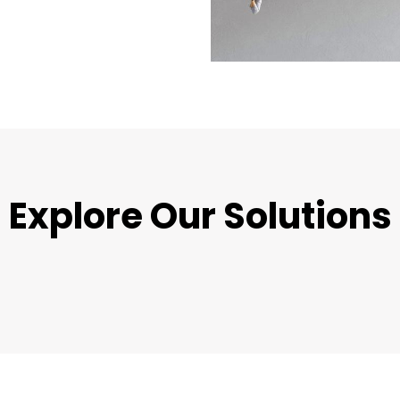
Explore Our Solutions