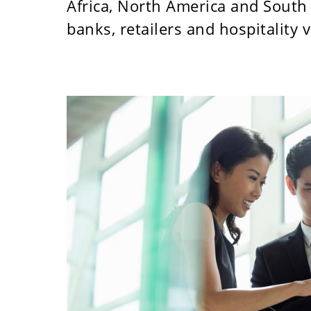
Africa, North America and South 
banks, retailers and hospitality