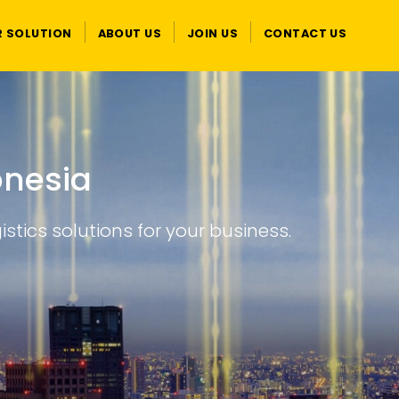
R SOLUTION
ABOUT US
JOIN US
CONTACT US