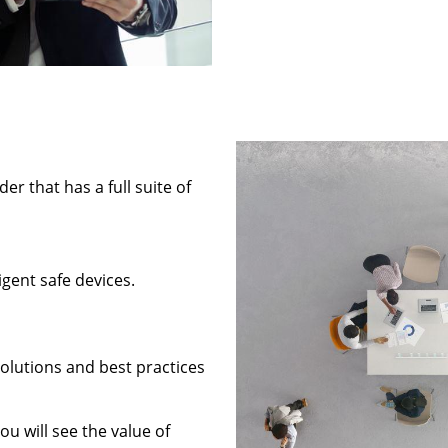
 that has a full suite of
gent safe devices.
solutions and best practices
ou will see the value of