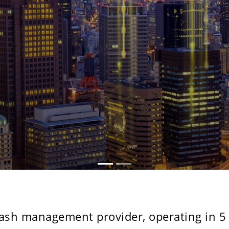
cash management provider, operating in 5