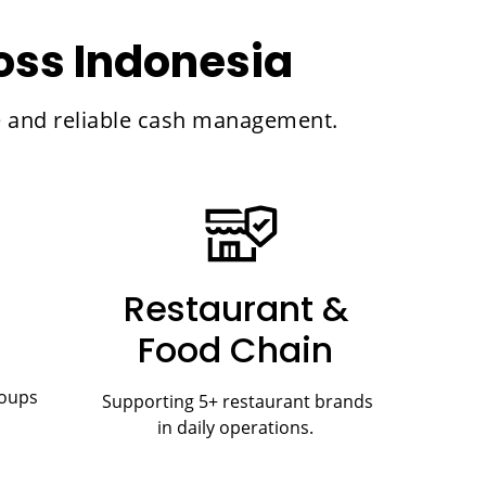
ross Indonesia
re and reliable cash management.
Restaurant &
Food Chain
roups
Supporting 5+ restaurant brands
in daily operations.