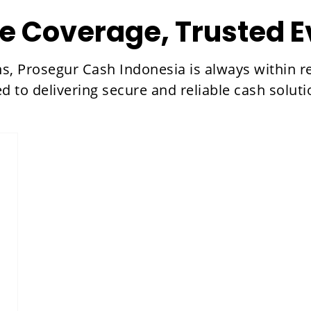
e Coverage, Trusted 
ns, Prosegur Cash Indonesia is always within 
ed to delivering secure and reliable cash sol