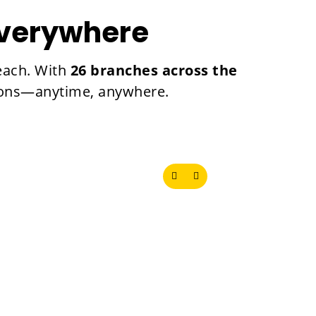
Everywhere
reach. With
26 branches across the
utions—anytime, anywhere.