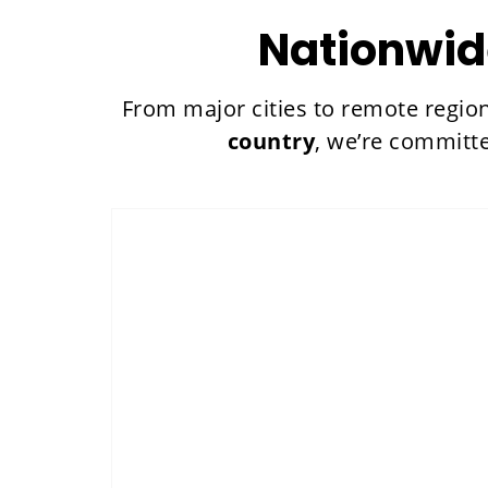
Nationwid
From major cities to remote regio
country
, we’re committ