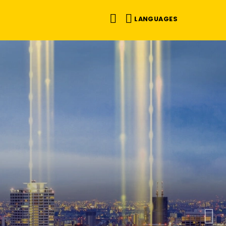
LANGUAGES