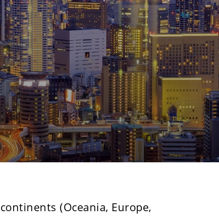
N
 continents (Oceania, Europe,